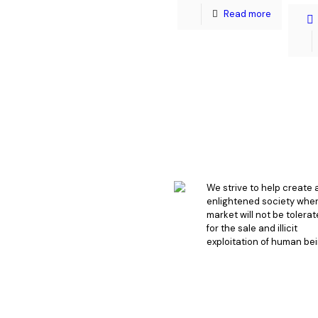
Read more
We strive to help create 
enlightened society whe
market will not be tolera
for the sale and illicit
exploitation of human bei