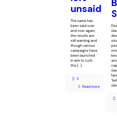
unsaid
S
The same has
been said over
De
and over again,
sla
the results are
des
still wanting and
sit
though various
peo
campaigns have
int
been launched
bec
in aim to curb
anc
this
[…]
cap
sla
fam
3
‘be
sla
Read more