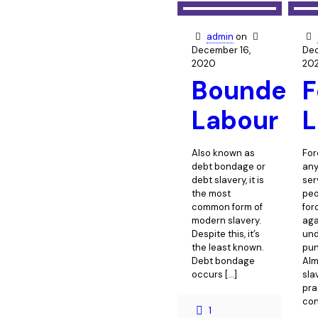
admin
on
December 16,
Dec
2020
20
Bounded
F
Labour
L
Also known as
For
debt bondage or
any
debt slavery, it is
ser
the most
peo
common form of
for
modern slavery.
agai
Despite this, it’s
und
the least known.
pun
Debt bondage
Alm
occurs
[…]
sla
pra
con
1