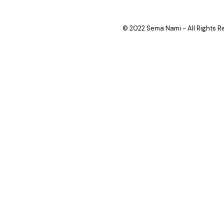
© 2022 Sema Nami - All Rights R