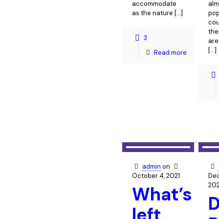
accommodate
alm
as the nature
[…]
pop
cou
the
3
are
[…]
Read more
admin
on
October 4, 2021
Dec
20
What’s
D
left