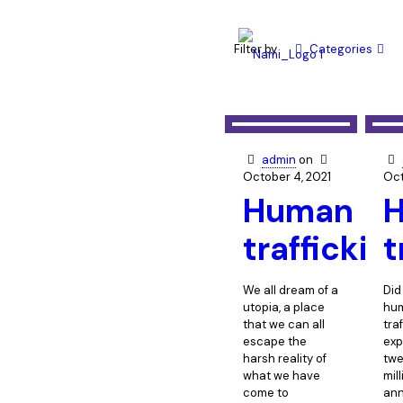
Filter by
Categories
admin
on
October 4, 2021
Oct
Human
traffickin
t
We all dream of a
Did
utopia, a place
hu
that we can all
tra
escape the
exp
harsh reality of
twe
what we have
mil
come to
ann