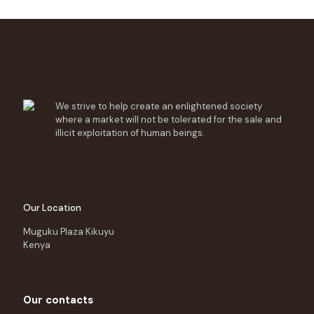
We strive to help create an enlightened society
where a market will not be tolerated for the sale and
illicit exploitation of human beings.
Our Location
Muguku Plaza Kikuyu
Kenya
Our contacts