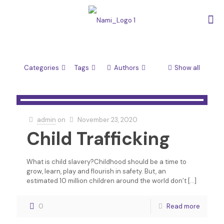
Categories
Tags
Authors
Show all
admin
on
November 23, 2020
Child Trafficking
What is child slavery?Childhood should be a time to
grow, learn, play and flourish in safety. But, an
estimated 10 million children around the world don’t
[…]
0
Read more