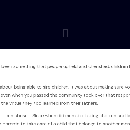
 been something that people upheld and cherished, children l
 about being able to sire children, it was about making sure y
d even when you passed the community took over that respons
the virtue they too learned from their fathers.
s been abused. Since when did men start siring children and 
 parents to take care of a child that belongs to another man 