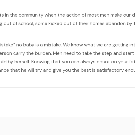
ts in the community when the action of most men make our da
ng out of school, some kicked out of their homes abandon by the
 “mistake” no baby is a mistake. We know what we are getting in
person carry the burden. Men need to take the step and start
hild by herself. Knowing that you can always count on your fat
nce that he will try and give you the best is satisfactory en