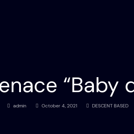
enace “Baby 
admin
October 4, 2021
DESCENT BASED