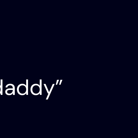
daddy”