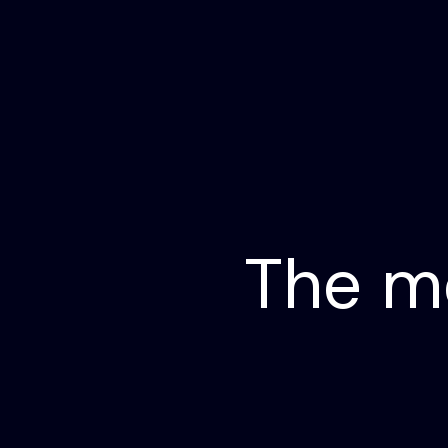
The m