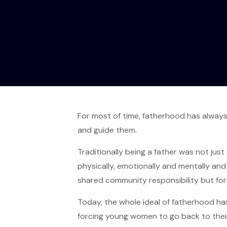
For most of time, fatherhood has always
and guide them.
Traditionally being a father was not just
physically, emotionally and mentally an
shared community responsibility but for 
Today, the whole ideal of fatherhood ha
forcing young women to go back to their