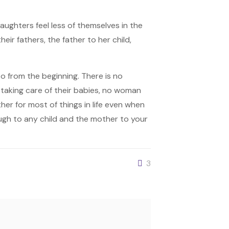
ughters feel less of themselves in the
ir fathers, the father to her child,
to from the beginning. There is no
 taking care of their babies, no woman
her for most of things in life even when
ough to any child and the mother to your
3