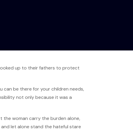
ooked up to their fathers to protect
ou can be there for your children needs,
ibility not only because it was a
let the woman carry the burden alone,
and let alone stand the hateful stare