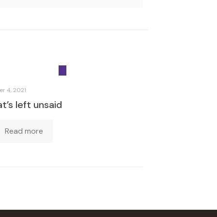
r 4, 2021
’s left unsaid
Read more