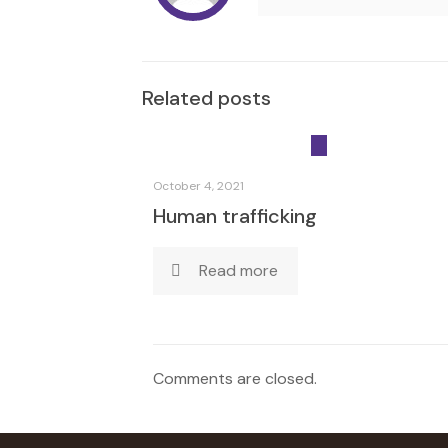
Related posts
October 4, 2021
Human trafficking
Read more
Comments are closed.