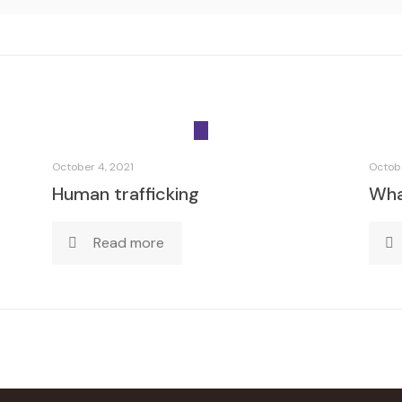
October 4, 2021
Octobe
Human trafficking
What
Read more