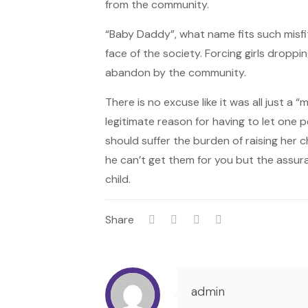
from the community.
“Baby Daddy”, what name fits such misfi
face of the society. Forcing girls droppi
abandon by the community.
There is no excuse like it was all just a
legitimate reason for having to let one 
should suffer the burden of raising her c
he can’t get them for you but the assura
child.
Share
admin