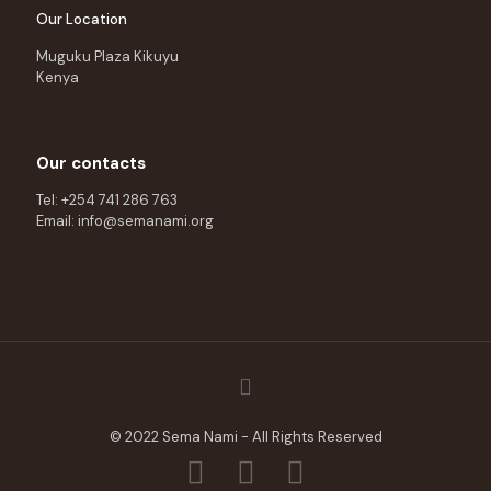
Our Location
Muguku Plaza Kikuyu
Kenya
Our contacts
Tel: +254 741 286 763
Email: info@semanami.org
© 2022 Sema Nami - All Rights Reserved